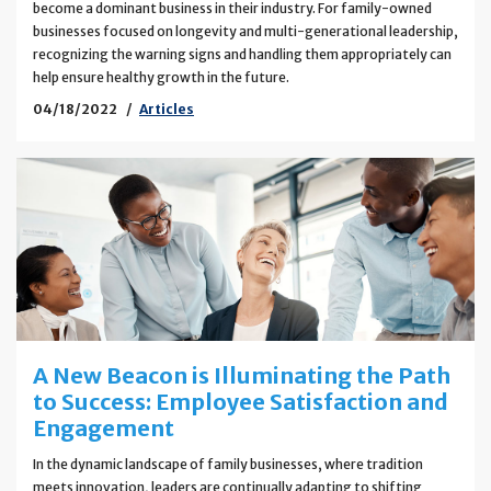
become a dominant business in their industry. For family-owned
businesses focused on longevity and multi-generational leadership,
recognizing the warning signs and handling them appropriately can
help ensure healthy growth in the future.
04/18/2022
Articles
A New Beacon is Illuminating the Path
to Success: Employee Satisfaction and
Engagement
In the dynamic landscape of family businesses, where tradition
meets innovation, leaders are continually adapting to shifting