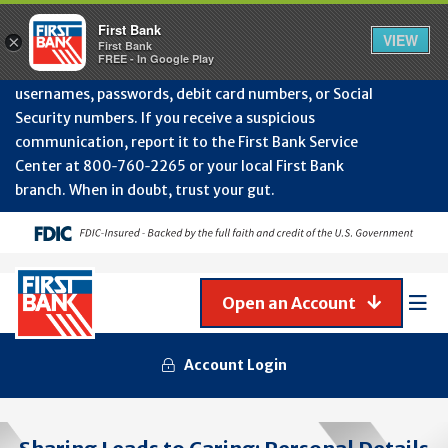
Protect Your Accounts from Fraud!
First Bank will
First Bank
Clos
VIEW
×
never contact you to request or update sensitive
First Bank
Alert
FREE - In Google Play
July
information such as account numbers, PINs,
202
usernames, passwords, debit card numbers, or Social
-
Security numbers. If you receive a suspicious
Gene
Frau
communication, report it to the First Bank Service
Awa
Center at 800‑760‑2265 or your local First Bank
branch. When in doubt, trust your gut.
Open an Account
Mob
Men
Account Login