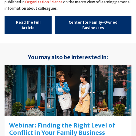
published in
Organization Science
on the macro view of learning personal
information about colleagues.
Read the Full
Center for Family-Owned
Article
Businesses
You may also be interested in:
Webinar: Finding the Right Level of
Conflict in Your Family Business