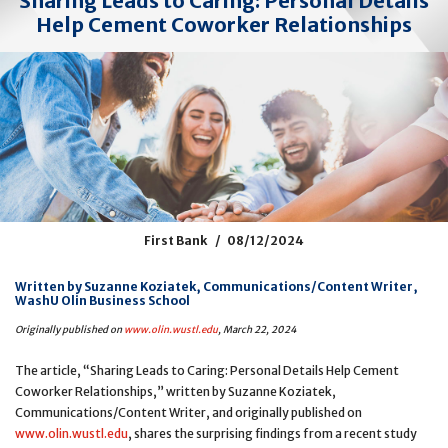
Sharing Leads to Caring: Personal Details
Help Cement Coworker Relationships
First Bank
08/12/2024
Written by Suzanne Koziatek, Communications/Content Writer,
WashU Olin Business School
Originally published on
www.olin.wustl.edu
, March 22, 2024
The article, “Sharing Leads to Caring: Personal Details Help Cement
Coworker Relationships,” written by Suzanne Koziatek,
Communications/Content Writer, and originally published on
www.olin.wustl.edu
, shares the surprising findings from a recent study