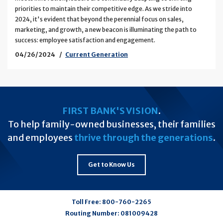
priorities to maintain their competitive edge. As we stride into
2024, it's evident that beyond the perennial focus on sales,
marketing, and growth, a new beacon is illuminating the path to
success: employee satisfaction and engagement.
04/26/2024
Current Generation
FIRST BANK'S VISION
.
To help family-owned businesses, their families
and employees
thrive through the generations
.
Get to Know Us
Toll Free:
800-760-2265
Routing Number:
081009428