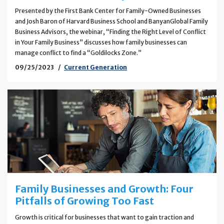
Presented by the First Bank Center for Family-Owned Businesses
and Josh Baron of Harvard Business School and BanyanGlobal Family
Business Advisors, the webinar, “Finding the Right Level of Conflict
in Your Family Business” discusses how family businesses can
manage conflict to find a “Goldilocks Zone.”
09/25/2023
Current Generation
Family Businesses and Growth: Four
Pitfalls of Growing Too Fast
Growth is critical for businesses that want to gain traction and