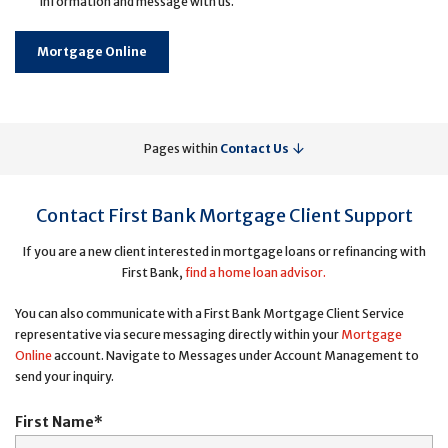
information and message with us.
Mortgage Online
Pages within
Contact Us
Contact First Bank Mortgage Client Support
If you are a new client interested in mortgage loans or refinancing with
First Bank,
find a home loan advisor.
You can also communicate with a First Bank Mortgage Client Service
representative via secure messaging directly within your
Mortgage
Online
account. Navigate to Messages under Account Management to
send your inquiry.
First Name