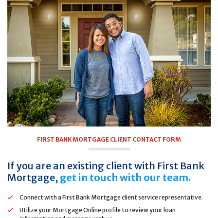
FIRST BANK MORTGAGE CLIENT CONTACT FORM
If you are an existing client with First Bank
Mortgage,
get in touch with our team.
Connect with a First Bank Mortgage client service representative.
Utilize your Mortgage Online profile to review your loan