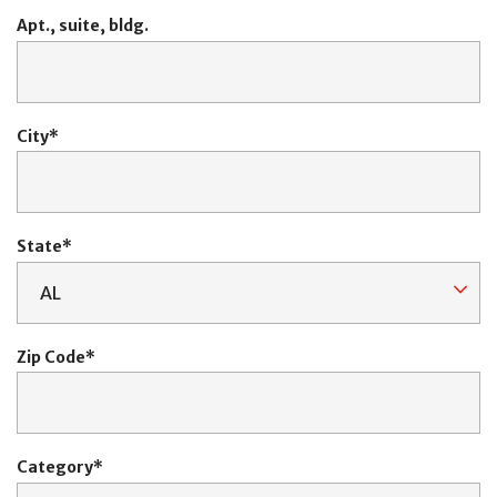
Apt., suite, bldg.
City
State
Zip Code
Category