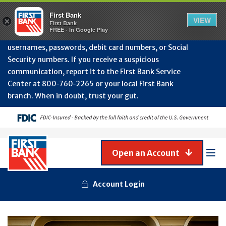
Protect Your Accounts from Fraud!
First Bank will
First Bank
Clos
VIEW
×
never contact you to request or update sensitive
First Bank
Alert
FREE - In Google Play
July
information such as account numbers, PINs,
202
usernames, passwords, debit card numbers, or Social
-
Security numbers. If you receive a suspicious
Gene
Frau
communication, report it to the First Bank Service
Awa
Center at 800‑760‑2265 or your local First Bank
branch. When in doubt, trust your gut.
Open an Account
Mob
Men
Account Login