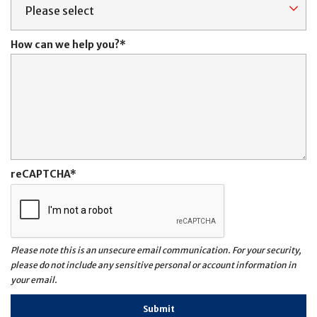
How can we help you?
reCAPTCHA
Please note this is an unsecure email communication. For your security,
please do not include any sensitive personal or account information in
your email.