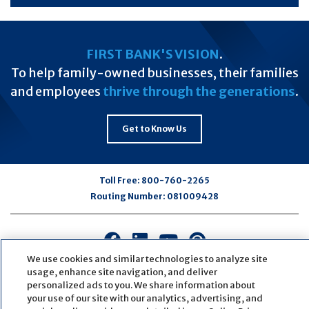
FIRST BANK'S VISION
.
To help family-owned businesses, their families
and employees
thrive through the generations
.
Get to Know Us
Toll Free:
800-760-2265
Routing Number:
081009428
Connect
Connect
Connect
Connect
with
with
with
with
We use cookies and similar technologies to analyze site
us
us
us
us
usage, enhance site navigation, and deliver
personalized ads to you. We share information about
on
on
on
on
your use of our site with our analytics, advertising, and
Facebook
LinkedIn
Youtube
Pinterest