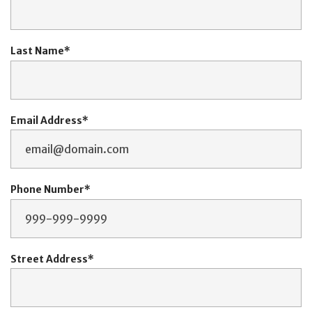
Last Name
Email Address
Phone Number
Street Address