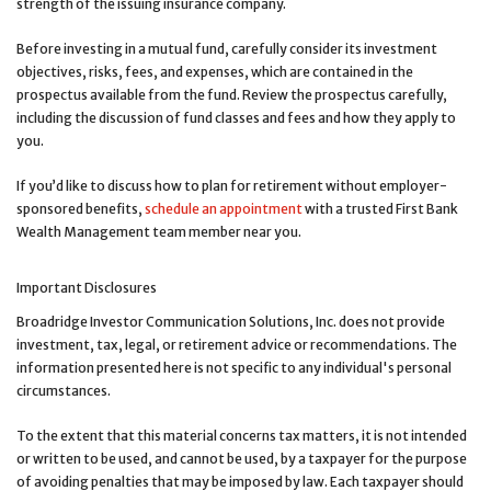
strength of the issuing insurance company.
Before investing in a mutual fund, carefully consider its investment
objectives, risks, fees, and expenses, which are contained in the
prospectus available from the fund. Review the prospectus carefully,
including the discussion of fund classes and fees and how they apply to
you.
If you’d like to discuss how to plan for retirement without employer-
sponsored benefits,
schedule an appointment
with a trusted First Bank
Wealth Management team member near you.
Important Disclosures
Broadridge Investor Communication Solutions, Inc. does not provide
investment, tax, legal, or retirement advice or recommendations. The
information presented here is not specific to any individual's personal
circumstances.
To the extent that this material concerns tax matters, it is not intended
or written to be used, and cannot be used, by a taxpayer for the purpose
of avoiding penalties that may be imposed by law. Each taxpayer should