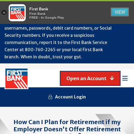
Protect Your Accounts from Fraud!
First Bank will
First Bank
Clos
VIEW
×
never contact you to request or update sensitive
First Bank
Alert
FREE - In Google Play
July
information such as account numbers, PINs,
202
usernames, passwords, debit card numbers, or Social
-
Security numbers. If you receive a suspicious
Gene
Frau
communication, report it to the First Bank Service
Awa
Center at 800‑760‑2265 or your local First Bank
branch. When in doubt, trust your gut.
Open an Account
Mob
Men
Account Login
How Can I Plan for Retirement if my
Employer Doesn't Offer Retirement