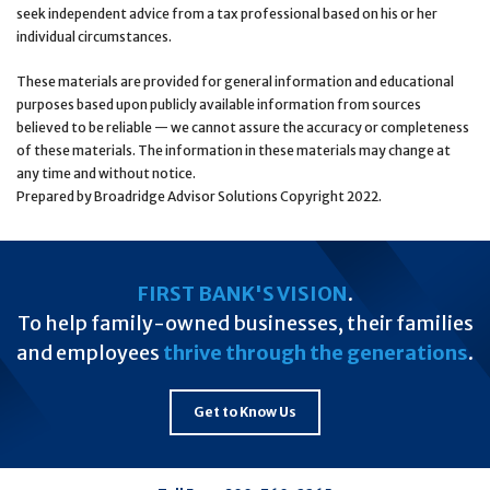
seek independent advice from a tax professional based on his or her
individual circumstances.
These materials are provided for general information and educational
purposes based upon publicly available information from sources
believed to be reliable — we cannot assure the accuracy or completeness
of these materials. The information in these materials may change at
any time and without notice.
Prepared by Broadridge Advisor Solutions Copyright 2022.
FIRST BANK'S VISION
.
To help family-owned businesses, their families
and employees
thrive through the generations
.
Get to Know Us