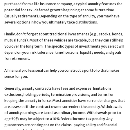
purchased from a life insurance company, a typical annuity features the
potential for tax-deferred growth beginning at some future time
(usually retirement). Depending on the type of annuity, you may have
several options in how you ultimately take distributions.
Finally, don't forget about traditional investments (e.g., stocks, bonds,
mutual funds). Most of these vehicles are taxable, but they can still help
you over the long term. The specific types of investments you select will
depend on your risk tolerance, time horizons, liquidity needs, and goals
for retirement.
A financial professional can help you construct a portfolio that makes
sense for you.
Generally, annuity contracts have fees and expenses, limitations,
exclusions, holding periods, termination provisions, and terms for
keeping the annuity in force. Most annuities have surrender charges that
are assessed if the contract owner surrenders the annuity. Withdrawals
of annuity earnings are taxed as ordinary income. Withdrawals prior to
age 59½ may be subject to a 10% federal income tax penalty. Any
guarantees are contingent on the claims-paying ability and financial