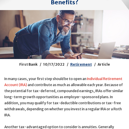
Benefits?
First Bank
10/17/2022
Retirement
Article
In many cases, your first step should be to open an
Individual Retirement
Account (IRA)
and contribute as much as allowable each year. Because of
the potential for tax-deferred, compounded earnings, IRAs offer similar
long-term growth opportunities as employer-sponsored plans. In
addition, you may qualify for tax-deductible contributions or tax-free
withdrawals, depending on whether you invest in a regular IRA or a Roth
IRA.
Another tax-advantaged option to consider is annuities. Generally