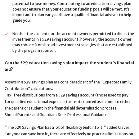
potential to lose money. Contributing to an education savings plan
does not ensure that your education funding goals will be met. It’s
important to plan early and have a qualified financial advisor to help
guide you.
Neither the student nor the account owner is permitted to direct the
investments in a 529 savings account, however, the account owner
may choose from broad investment strategies that are established
by the program sponsor.
Can the 529 education savings plan impact the student’s financial
aid?
Assets in a 529 savings plan are considered part of the “Expected Family
Contribution” calculations.
Tax-free distributions from a 529 savings account (those used to pay
for qualified educational expenses) are not counted as income to either
the parent or student in the financial aid determination process.
Should Parents and Guardians Seek Professional Guidance?
“The 529 Savings Plan has a lot of flexibility built into it,” added Claver.
“Anyone can save into it, there are effectively no practical limitations on