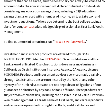
amounts that can be saved, and the beneficiary can always be changed to
accommodate the education needs of different students.” Individuals
considering any education savings plans, including a 529 education
savings plan, are faced with a number of income, gift, estate tax, and
investment questions. To help you determine the best college savings
plans for you,
contact
a knowledgeable professional at First Bank Wealth
Management.
To find out more information, read “
How a 529 Plan Works
.”
Investment and insurance products are offered through OSAIC
INSTITUTIONS, INC., Member
FINRA
/
SIPC
. Osaic Institutions and First
Bank are not affiliated. Osaic Institutions does insurance business in
California as Osaic Institutions Insurance Agency, CA Agency License
#OH30186. Products and investment advisory services made available
through Osaic Institutions are not insured by the FDIC or any other
agency of the United States and are not deposits or obligations of nor
guaranteed or insured by any bank or bank affiliate. These products are
subject to investment risk, including the possible loss of value. First Bank
Wealth Management is a trade name of First Bank, and certain products
and services are provided through First Bank, and its affiliates and