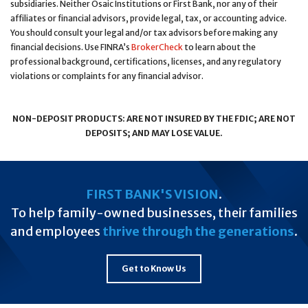
subsidiaries. Neither Osaic Institutions or First Bank, nor any of their
affiliates or financial advisors, provide legal, tax, or accounting advice.
You should consult your legal and/or tax advisors before making any
financial decisions. Use FINRA’s
BrokerCheck
to learn about the
professional background, certifications, licenses, and any regulatory
violations or complaints for any financial advisor.
NON-DEPOSIT PRODUCTS: ARE NOT INSURED BY THE FDIC; ARE NOT
DEPOSITS; AND MAY LOSE VALUE.
FIRST BANK'S VISION
.
To help family-owned businesses, their families
and employees
thrive through the generations
.
Get to Know Us