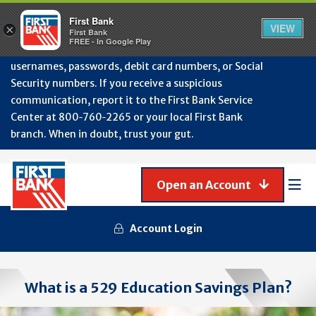
Protect Your Accounts from Fraud!
First Bank will
First Bank
Clos
VIEW
×
never contact you to request or update sensitive
First Bank
Alert
FREE - In Google Play
July
information such as account numbers, PINs,
202
usernames, passwords, debit card numbers, or Social
-
Security numbers. If you receive a suspicious
Gene
Frau
communication, report it to the First Bank Service
Awa
Center at 800‑760‑2265 or your local First Bank
branch. When in doubt, trust your gut.
Open an Account
Mob
Men
Account Login
What is a 529 Education Savings Plan?