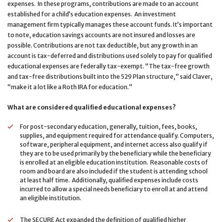
expenses. In these programs, contributions are made to an account
established for a child’s education expenses. An investment
management firm typically manages these account funds. It’s important
to note, education savings accounts are not insured and losses are
possible. Contributions are not tax deductible, but any growth in an
account is tax-deferred and distributions used solely to pay for qualified
educational expenses are federally tax-exempt. “The tax-free growth
and tax-free distributions built into the 529 Plan structure,” said Claver,
“make it a lot like a Roth IRA for education.”
What are considered qualified educational expenses?
For post-secondary education, generally, tuition, fees, books,
supplies, and equipment required for attendance qualify. Computers,
software, peripheral equipment, and internet access also qualify if
they are to be used primarily by the beneficiary while the beneficiary
is enrolled at an eligible education institution. Reasonable costs of
room and board are also included if the student is attending school
at least half time. Additionally, qualified expenses include costs
incurred to allow a special needs beneficiary to enroll at and attend
an eligible institution.
The SECURE Act expanded the definition of qualified higher