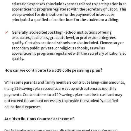
education expenses to include expenses related to participation in an
apprenticeship program registered with the Secretary of Labor. This
also provided for distributions for the payment of interest or
principal of a qualified education loan for the student or a sibling.
Generally, accredited post high-school institutions offering
associates, bachelors, graduate level, or professional degrees
qualify. Certain vocational schools are also included. Elementary or
secondary public, private, or religious schools, as well as
apprenticeship programs registered with the Secretary of Labor also
qualify.
How can we contribute to a 529 college savings plan?
While some parents and family members contribute lump-sum amounts,
many 529 savings plan accounts are set up with automatic monthly
payments. Contributions to a 529 savings plan must be in cash and may
not exceed the amount necessary to provide the student's qualified
educational expenses.
Are Distributions Counted as Income?
For federal income tax purposes, distributions used to pay for post-