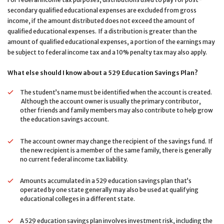
secondary qualified educational expenses are excluded from gross
income, if the amount distributed does not exceed the amount of
qualified educational expenses. If a distribution is greater than the
amount of qualified educational expenses, a portion of the earnings may
be subject to federal income tax and a 10% penalty tax may also apply.
What else should I know about a 529 Education Savings Plan?
The student’s name must be identified when the account is created.
Although the account owner is usually the primary contributor,
other friends and family members may also contribute to help grow
the education savings account.
The account owner may change the recipient of the savings fund. If
the new recipient is a member of the same family, there is generally
no current federal income tax liability.
Amounts accumulated in a 529 education savings plan that’s
operated by one state generally may also be used at qualifying
educational colleges in a different state.
A 529 education savings plan involves investment risk, including the