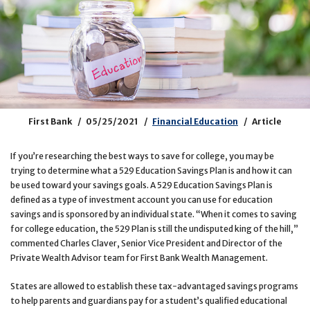
First Bank
05/25/2021
Financial Education
Article
If you’re researching the best ways to save for college, you may be
trying to determine what a 529 Education Savings Plan is and how it can
be used toward your savings goals. A 529 Education Savings Plan is
defined as a type of investment account you can use for education
savings and is sponsored by an individual state. “When it comes to saving
for college education, the 529 Plan is still the undisputed king of the hill,”
commented Charles Claver, Senior Vice President and Director of the
Private Wealth Advisor team for First Bank Wealth Management.
States are allowed to establish these tax-advantaged savings programs
to help parents and guardians pay for a student’s qualified educational