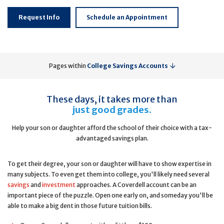
Request Info
Schedule an Appointment
Pages within
College Savings Accounts
These days, it takes more than
just good grades.
Help your son or daughter afford the school of their choice with a tax-
advantaged savings plan.
To get their degree, your son or daughter will have to show expertise in
many subjects. To even get them into college, you'll likely need several
savings
and
investment
approaches. A Coverdell account can be an
important piece of the puzzle. Open one early on, and someday you'll be
able to make a big dent in those future tuition bills.