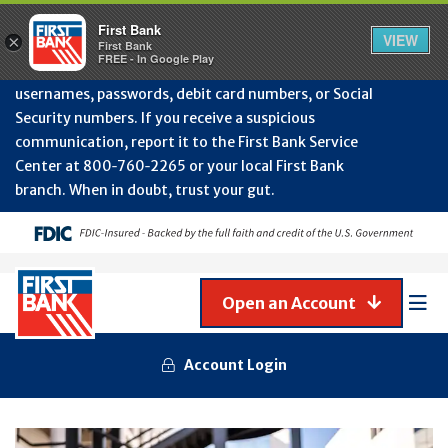
Protect Your Accounts from Fraud!
First Bank will
First Bank
Clos
VIEW
×
never contact you to request or update sensitive
First Bank
Alert
FREE - In Google Play
July
information such as account numbers, PINs,
202
usernames, passwords, debit card numbers, or Social
-
Security numbers. If you receive a suspicious
Gene
Frau
communication, report it to the First Bank Service
Awa
Center at 800‑760‑2265 or your local First Bank
branch. When in doubt, trust your gut.
Open an Account
Mob
Men
Account Login