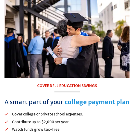
COVERDELL EDUCATION SAVINGS
A smart part of your
college payment plan
Cover college or private school expenses.
Contribute up to $2,000 per year.
Watch funds grow tax-free.