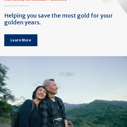
Helping you save the most gold for your
golden years.
Learn More