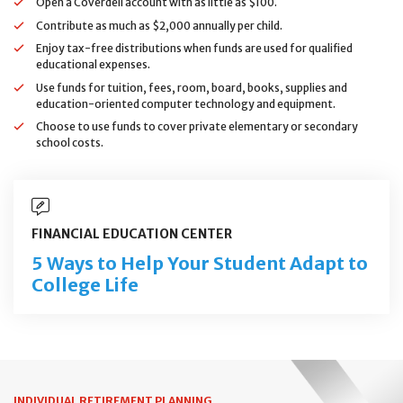
Open a Coverdell account with as little as $100.
Contribute as much as $2,000 annually per child.
Enjoy tax-free distributions when funds are used for qualified
educational expenses.
Use funds for tuition, fees, room, board, books, supplies and
education-oriented computer technology and equipment.
Choose to use funds to cover private elementary or secondary
school costs.
FINANCIAL EDUCATION CENTER
5 Ways to Help Your Student Adapt to
College Life
INDIVIDUAL RETIREMENT PLANNING