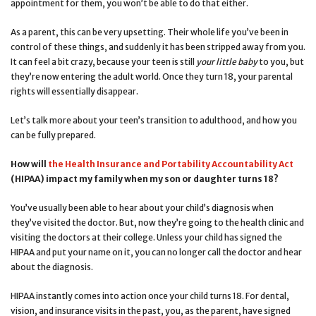
appointment for them, you won’t be able to do that either.
As a parent, this can be very upsetting. Their whole life you’ve been in
control of these things, and suddenly it has been stripped away from you.
It can feel a bit crazy, because your teen is still
your little baby
to you, but
they’re now entering the adult world. Once they turn 18, your parental
rights will essentially disappear.
Let’s talk more about your teen’s transition to adulthood, and how you
can be fully prepared.
How will
the Health Insurance and Portability Accountability Act
(HIPAA) impact my family when my son or daughter turns 18?
You’ve usually been able to hear about your child’s diagnosis when
they’ve visited the doctor. But, now they’re going to the health clinic and
visiting the doctors at their college. Unless your child has signed the
HIPAA and put your name on it, you can no longer call the doctor and hear
about the diagnosis.
HIPAA instantly comes into action once your child turns 18. For dental,
vision, and insurance visits in the past, you, as the parent, have signed