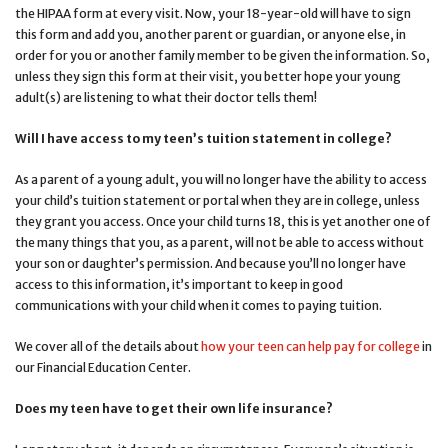
the HIPAA form at every visit. Now, your 18-year-old will have to sign
this form and add you, another parent or guardian, or anyone else, in
order for you or another family member to be given the information. So,
unless they sign this form at their visit, you better hope your young
adult(s) are listening to what their doctor tells them!
Will I have access to my teen’s tuition statement in college
?
As a parent of a young adult, you will no longer have the ability to access
your child’s tuition statement or portal when they are in college, unless
they grant you access. Once your child turns 18, this is yet another one of
the many things that you, as a parent, will not be able to access without
your son or daughter’s permission. And because you’ll no longer have
access to this information, it’s important to keep in good
communications with your child when it comes to paying tuition.
We cover all of the details about
how your teen can help pay for college
in
our Financial Education Center.
Does my teen have to get their own life insurance?