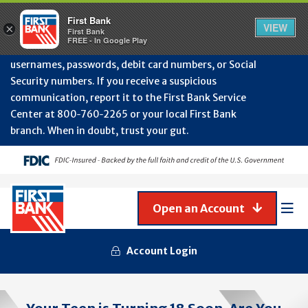
Protect Your Accounts from Fraud!
First Bank will
First Bank
Clos
VIEW
×
never contact you to request or update sensitive
First Bank
Alert
FREE - In Google Play
July
information such as account numbers, PINs,
202
usernames, passwords, debit card numbers, or Social
-
Security numbers. If you receive a suspicious
Gene
Frau
communication, report it to the First Bank Service
Awa
Center at 800‑760‑2265 or your local First Bank
branch. When in doubt, trust your gut.
Open an Account
Mob
Men
Account Login