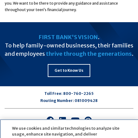
you. We want to be there to provide any guidance and assistance
throughout your teen’s financial journey.
FIRST BANK'S VISION
.
To help family-owned businesses, their families
and employees
thrive through the generations
.
Get to Know Us
Toll Free:
800-760-2265
Routing Number:
081009428
Connect
Connect
Connect
Connect
with
with
with
with
We use cookies and similar technologies to analyze site
usage, enhance site navigation, and deliver
us
us
us
us