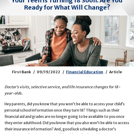
Your Teen is Turning 18 Soon. Are You
Ready for What Will Change?
First Bank
09/19/2022
Financial Education
Article
Doctor’s visits, selective service, and life insurance changes for 18-
year-olds.
Hey parents, did you know that you won’t be able to access your child’s
personal school information once they turn 18? Things such as their
financial aid and grades are no longer going to be available to you once
they enter adulthood. Did you know that you also won’t be able to access
their insurance information? And, good luck scheduling a doctor’s