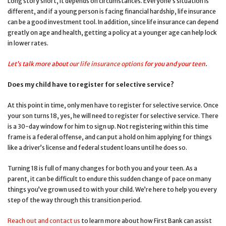
Long story short, it depends on circumstances. Everyone’s situation is
different, and if a young person is facing financial hardship, life insurance
can be a good investment tool. In addition, since life insurance can depend
greatly on age and health, getting a policy at a younger age can help lock
in lower rates.
Let’s talk more about
our life insurance options
for you and your teen
.
Does my child have to register for selective service?
At this point in time, only men have to register for selective service. Once
your son turns 18, yes, he will need to register for selective service. There
is a 30-day window for him to sign up. Not registering within this time
frame is a federal offense, and can put a hold on him applying for things
like a driver’s license and federal student loans until he does so.
Turning 18 is full of many changes for both you and your teen. As a
parent, it can be difficult to endure this sudden change of pace on many
things you’ve grown used to with your child. We’re here to help you every
step of the way through this transition period.
Reach out and contact us
to learn more about how First Bank can assist