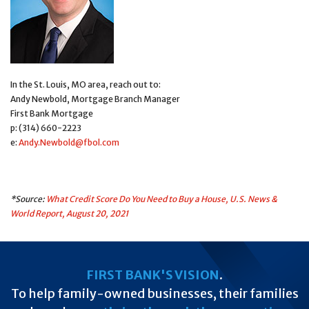
In the St. Louis, MO area, reach out to:
Andy Newbold, Mortgage Branch Manager
First Bank Mortgage
p: (314) 660-2223
e:
Andy.Newbold@fbol.com
*Source:
What Credit Score Do You Need to Buy a House, U.S. News &
World Report, August 20, 2021
FIRST BANK'S VISION
.
To help family-owned businesses, their families