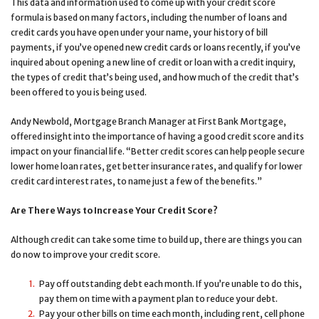
This data and information used to come up with your credit score
formula is based on many factors, including the number of loans and
credit cards you have open under your name, your history of bill
payments, if you’ve opened new credit cards or loans recently, if you’ve
inquired about opening a new line of credit or loan with a credit inquiry,
the types of credit that’s being used, and how much of the credit that’s
been offered to you is being used.
Andy Newbold, Mortgage Branch Manager at First Bank Mortgage,
offered insight into the importance of having a good credit score and its
impact on your financial life. “Better credit scores can help people secure
lower home loan rates, get better insurance rates, and qualify for lower
credit card interest rates, to name just a few of the benefits.”
Are There Ways to Increase Your Credit Score?
Although credit can take some time to build up, there are things you can
do now to improve your credit score.
Pay off outstanding debt each month. If you’re unable to do this,
pay them on time with a payment plan to reduce your debt.
Pay your other bills on time each month, including rent, cell phone