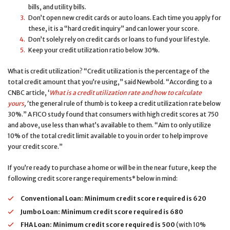
bills, and utility bills.
Don’t open new credit cards or auto loans. Each time you apply for
these, it is a “hard credit inquiry” and can lower your score.
Don’t solely rely on credit cards or loans to fund your lifestyle.
Keep your credit utilization ratio below 30%.
What is credit utilization? “Credit utilization is the percentage of the
total credit amount that you’re using,” said Newbold. “According to a
CNBC article, ‘
What is a credit utilization rate and how to calculate
yours
,’
the general rule of thumb is to keep a credit utilization rate below
30%.” A FICO study found that consumers with high credit scores at 750
and above, use less than what’s available to them. “Aim to only utilize
10% of the total credit limit available to you in order to help improve
your credit score.”
If you’re ready to purchase a home or will be in the near future, keep the
following credit score range requirements* below in mind:
Conventional Loan:
Minimum credit score required is
620
Jumbo Loan:
Minimum credit score required is
680
FHA Loan:
Minimum credit score required is
500
(with 10%