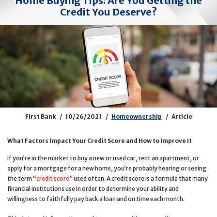
Home Buying Tips: Are You Getting the
Credit You Deserve?
First Bank
10/26/2021
Homeownership
Article
What Factors Impact Your Credit Score and How to Improve It
If you’re in the market to buy a new or used car, rent an apartment, or
apply for a mortgage for a new home, you’re probably hearing or seeing
the term “
credit score
”
used often. A credit score is a formula that many
financial institutions use in order to determine your ability and
willingness to faithfully pay back a loan and on time each month.