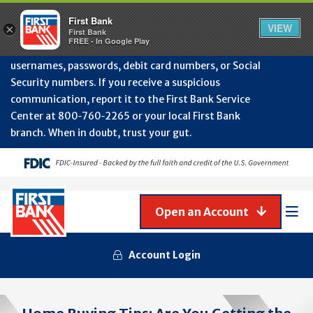
Protect Your Accounts from Fraud!
First Bank will
First Bank
Clos
VIEW
×
never contact you to request or update sensitive
First Bank
Alert
FREE - In Google Play
July
information such as account numbers, PINs,
202
usernames, passwords, debit card numbers, or Social
-
Security numbers. If you receive a suspicious
Gene
Frau
communication, report it to the First Bank Service
Awa
Center at 800‑760‑2265 or your local First Bank
branch. When in doubt, trust your gut.
Open an Account
Mob
Men
Account Login