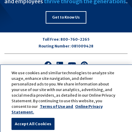
and employees
thrive through the generations
.
Get to Know Us
Toll Free:
800-760-2265
Routing Number:
081009428
Connect
Connect
Connect
Connect
with
with
with
with
We use cookies and similar technologies to analyze site
us
us
us
us
usage, enhance site navigation, and deliver
personalized ads to you. We share information about
on
on
on
on
your use of our site with our analytics, advertising, and
Facebook
LinkedIn
Youtube
Pinterest
social media providers, as detailed in our Online Privacy
© Copyright
2026
First Bank
Active NMLS Identification
Statement. By continuing to use this website, you
Sitemap
Website Accessibility
Cookie Settings
consent to our
Terms of Use and
Online Privacy
Website by
ZAG Interactive
Statement.
Accept All Cookies