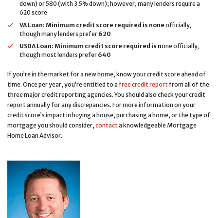
down) or 580 (with 3.5% down); however, many lenders require a
620 score
VA Loan:
Minimum credit score required is none
officially,
though many lenders prefer
620
USDA Loan:
Minimum credit score required is
n
one officially,
though most lenders prefer
640
If you’re in the market for a new home, know your credit score ahead of
time. Once per year, you’re entitled to a
free credit report
from all of the
three major credit reporting agencies. You should also check your credit
report annually for any discrepancies. For more information on your
credit score’s impact in buying a house, purchasing a home, or the type of
mortgage you should consider,
contact
a knowledgeable Mortgage
Home Loan Advisor.