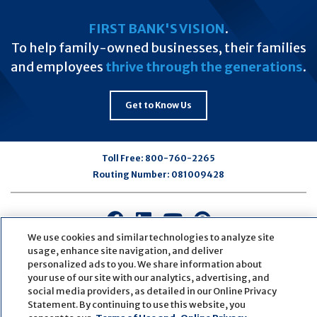
FIRST BANK'S VISION
.
To help family-owned businesses, their families
and employees
thrive through the generations
.
Get to Know Us
Toll Free:
800-760-2265
Routing Number:
081009428
Connect
Connect
Connect
Connect
with
with
with
with
We use cookies and similar technologies to analyze site
usage, enhance site navigation, and deliver
us
us
us
us
personalized ads to you. We share information about
on
on
on
on
your use of our site with our analytics, advertising, and
Facebook
LinkedIn
Youtube
Pinterest
social media providers, as detailed in our Online Privacy
© Copyright
2026
First Bank
Active NMLS Identification
Statement. By continuing to use this website, you
Sitemap
Website Accessibility
Cookie Settings