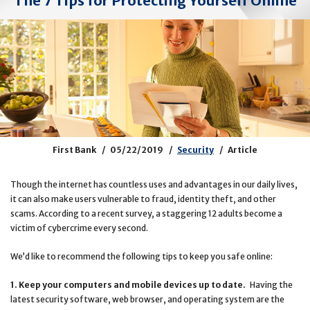
The 7 Tips for Protecting Yourself Online
First Bank
05/22/2019
Security
Article
Though the internet has countless uses and advantages in our daily lives,
it can also make users vulnerable to fraud, identity theft, and other
scams. According to a recent survey, a staggering 12 adults become a
victim of cybercrime every second.
We’d like to recommend the following tips to keep you safe online:
1. Keep your computers and mobile devices up to date.
Having the
latest security software, web browser, and operating system are the