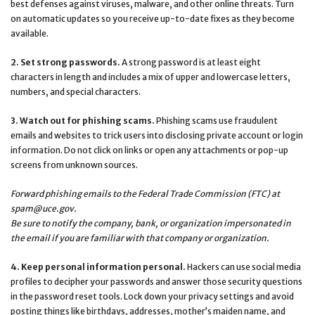
best defenses against viruses, malware, and other online threats. Turn
on automatic updates so you receive up-to-date fixes as they become
available.
2. Set strong passwords.
A strong password is at least eight
characters in length and includes a mix of upper and lowercase letters,
numbers, and special characters.
3. Watch out for phishing scams.
Phishing scams use fraudulent
emails and websites to trick users into disclosing private account or login
information. Do not click on links or open any attachments or pop-up
screens from unknown sources.
Forward phishing emails to the Federal Trade Commission (FTC) at
spam@uce.gov
.
Be sure to notify the company, bank, or organization impersonated in
the email if you are familiar with that company or organization.
4. Keep personal information personal.
Hackers can use social media
profiles to decipher your passwords and answer those security questions
in the password reset tools. Lock down your privacy settings and avoid
posting things like birthdays, addresses, mother’s maiden name, and