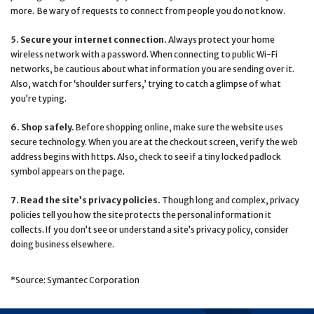
more. Be wary of requests to connect from people you do not know.
5. Secure your internet connection.
Always protect your home
wireless network with a password. When connecting to public Wi-Fi
networks, be cautious about what information you are sending over it.
Also, watch for ‘shoulder surfers,’ trying to catch a glimpse of what
you’re typing.
6. Shop safely.
Before shopping online, make sure the website uses
secure technology. When you are at the checkout screen, verify the web
address begins with https. Also, check to see if a tiny locked padlock
symbol appears on the page.
7. Read the site’s privacy policies.
Though long and complex, privacy
policies tell you how the site protects the personal information it
collects. If you don’t see or understand a site’s privacy policy, consider
doing business elsewhere.
*Source: Symantec Corporation