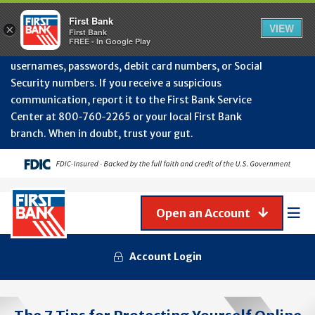
Protect Your Accounts from Fraud!
First Bank will
First Bank
Clos
VIEW
×
never contact you to request or update sensitive
First Bank
Alert
FREE - In Google Play
July
information such as account numbers, PINs,
202
usernames, passwords, debit card numbers, or Social
-
Security numbers. If you receive a suspicious
Gene
Frau
communication, report it to the First Bank Service
Awa
Center at 800‑760‑2265 or your local First Bank
branch. When in doubt, trust your gut.
Open an Account
Mob
Men
Account Login