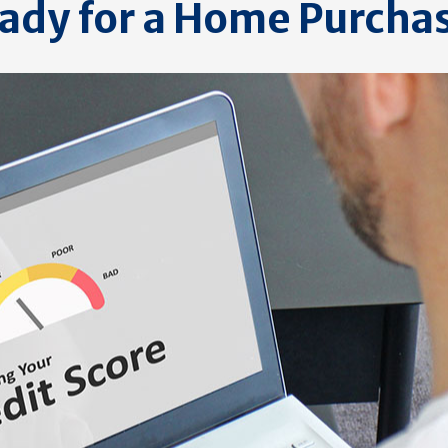
ady for a Home Purcha