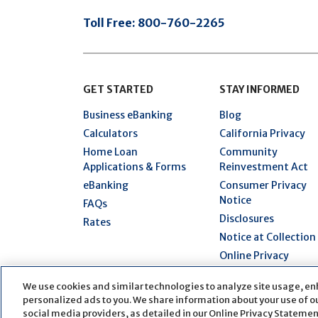
Toll Free:
800-760-2265
GET STARTED
STAY INFORMED
Business eBanking
Blog
Calculators
California Privacy
Home Loan
Community
Applications & Forms
Reinvestment Act
eBanking
Consumer Privacy
Notice
FAQs
Disclosures
Rates
Notice at Collection
Online Privacy
Statement
We use cookies and similar technologies to analyze site usage, en
Security Hub
personalized ads to you. We share information about your use of our
Terms of Use
social media providers, as detailed in our Online Privacy Statement