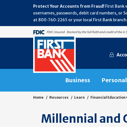
Protect Your Accounts from Fraud!
First Bank 
usernames, passwords, debit card numbers, or Soc
at 800‑760‑2265 or your local First Bank branch.
Acco
Business
Personal
Home
Resources
Learn
Financial Education
Millennial and 