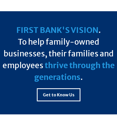
FIRST BANK'S VISION
.
To help family-owned
businesses, their families and
employees
thrive through the
generations
.
Get to Know Us