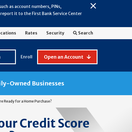
 such as account numbers, PINs,
Close
eport it to the First Bank Service Center
Alert:
July
2026
cations
Rates
Security
Search
-
General
Fraud
n
Open an Account
Enroll
Awareness
ily-Owned Businesses
core Ready for a Home Purchase?
our Credit Score