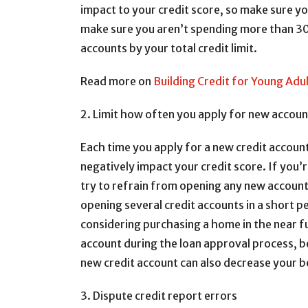
impact to your credit score, so make sure yo
make sure you aren’t spending more than 30% 
accounts by your total credit limit.
Read more on
Building Credit for Young Adu
2. Limit how often you apply for new accoun
Each time you apply for a new credit account,
negatively impact your credit score. If you
try to refrain from opening any new accou
opening several credit accounts in a short pe
considering purchasing a home in the near fu
account during the loan approval process, b
new credit account can also decrease your 
3. Dispute credit report errors