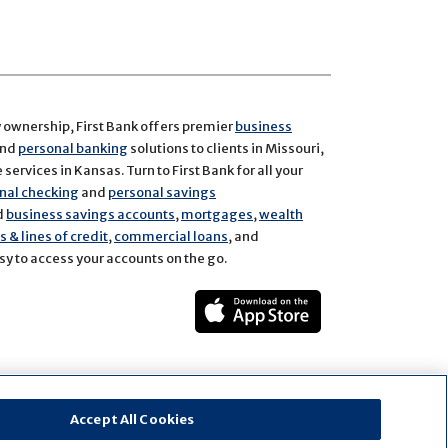
y ownership, First Bank offers premier
business
and
personal banking
solutions to clients in Missouri,
services in Kansas. Turn to First Bank for all your
nal checking
and
personal savings
d
business savings accounts
,
mortgages
,
wealth
 & lines of credit
,
commercial loans
, and
y to access your accounts on the go.
ect
rest
Accept All Cookies