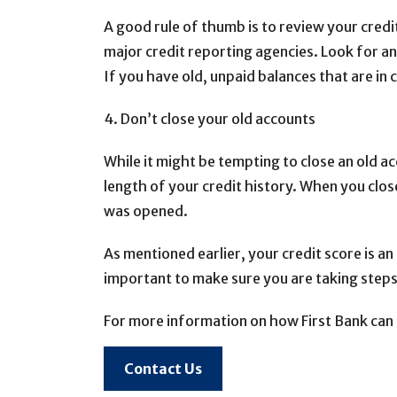
A good rule of thumb is to review your credi
major credit reporting agencies. Look for an
If you have old, unpaid balances that are in c
4. Don’t close your old accounts
While it might be tempting to close an old ac
length of your credit history. When you clo
was opened.
As mentioned earlier, your credit score is an 
important to make sure you are taking steps
For more information on how First Bank can 
Contact Us