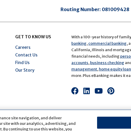
Routing Number:
081009428
GET TO KNOW US
With a 100-year history of famil
banking
,
commercial banking
, 
Careers
California, Illinois and mortgage 
Contact Us
financial needs, including
perso
Find Us
accounts
,
business checking
an
management
,
home equity loans
Our Story
more. Plus eBanking makes it eas
Connect
Connect
Connect
Conn
with
with
with
with
us
us
us
us
on
on
on
on
hance site navigation, and deliver
Facebook
LinkedIn
Youtube
Pinte
 site with our analytics, advertising, and
. By continuing to use this website, you