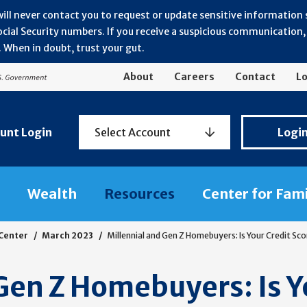
will never contact you to request or update sensitive information
ial Security numbers. If you receive a suspicious communication, r
 When in doubt, trust your gut.
About
Careers
Contact
Lo
Personal
unt Login
Select Account
Logi
Banking
Login
Wealth
Resources
Center for Fam
 Center
March 2023
Millennial and Gen Z Homebuyers: Is Your Credit S
Gen Z Homebuyers: Is Y