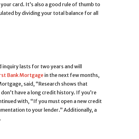
your card. It’s also a good rule of thumb to
ated by dividing your total balance for all
 inquiry lasts for two years and will
irst Bank Mortgage
in the next few months,
Mortgage, said, “Research shows that
don’t have a long credit history. If you’re
ntinued with, “If you must open a new credit
mentation to your lender.” Additionally, a
.