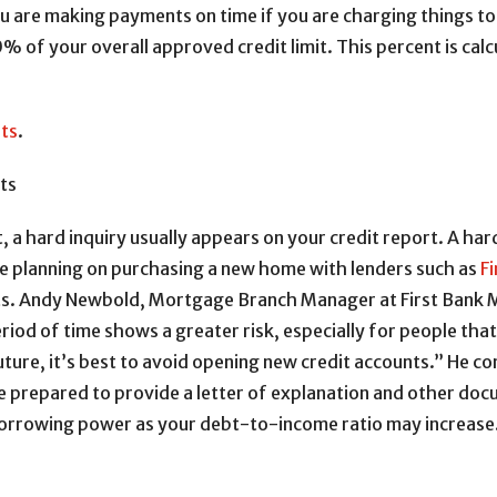
u are making payments on time if you are charging things to 
of your overall approved credit limit. This percent is calcul
lts
.
ts
 a hard inquiry usually appears on your credit report. A hard
’re planning on purchasing a new home with lenders such as
F
nts. Andy Newbold, Mortgage Branch Manager at First Bank 
riod of time shows a greater risk, especially for people that 
ture, it’s best to avoid opening new credit accounts.” He co
e prepared to provide a letter of explanation and other docu
borrowing power as your debt-to-income ratio may increase