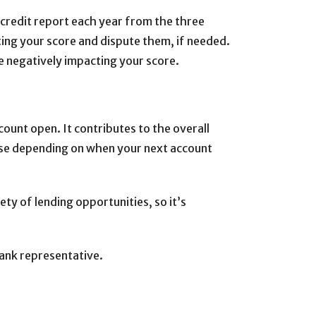
credit report each year from the three
ting your score and dispute them, if needed.
 be negatively impacting your score.
count open. It contributes to the overall
ease depending on when your next account
iety of lending opportunities, so it’s
Bank representative.