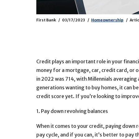
First Bank
03/17/2023
Homeownership
Arti
Credit plays an important role in your finan
money for a mortgage, car, credit card, or o
in 2022 was 714, with Millennials averaging 
generations wanting to buy homes, it can be
credit score yet. If you’re looking to improv
1. Pay down revolving balances
When it comes to your credit, paying down r
pay cycle, and if you can, it’s better to pay 