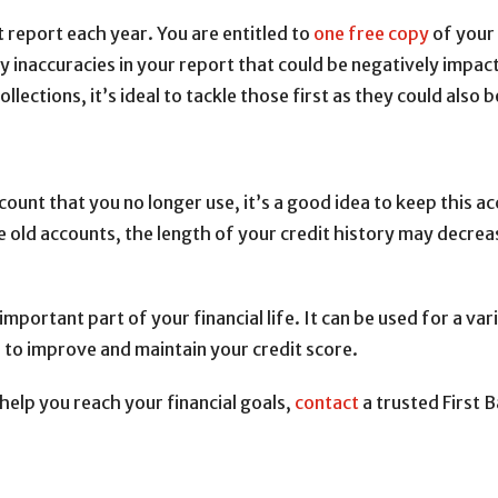
t report each year. You are entitled to
one free copy
of your 
y inaccuracies in your report that could be negatively impac
ollections, it’s ideal to tackle those first as they could also
count that you no longer use, it’s a good idea to keep this ac
se old accounts, the length of your credit history may decr
important part of your financial life. It can be used for a var
 to improve and maintain your credit score.
help you reach your financial goals,
contact
a trusted First 