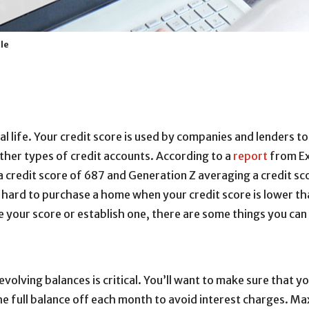
cle
cial life. Your credit score is used by companies and lenders
ther types of credit accounts. According to a
report
from Ex
a credit score of 687 and Generation Z averaging a credit sco
 hard to purchase a home when your credit score is lower tha
e your score or establish one, there are some things you can 
evolving balances is critical. You’ll want to make sure tha
the full balance off each month to avoid interest charges. Max