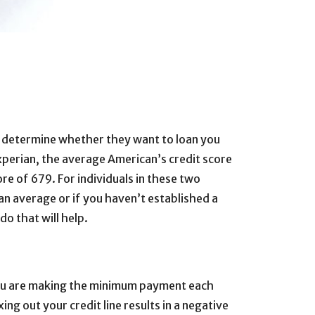
 to determine whether they want to loan you
perian, the average American’s credit score
re of 679. For individuals in these two
n average or if you haven’t established a
do that will help.
t you are making the minimum payment each
ing out your credit line results in a negative