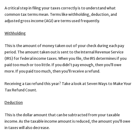
A critical step in filing your taxes correctly is to understand what
common tax terms mean. Terms like withholding, deduction, and
adjusted gross income (AGI) are terms used frequently.
Withholding
This is the amount of money taken out of your check during each pay
period. The amount taken out is sent to the Internal Revenue Service
(IRS) for federal income taxes. When you file, the IRS determines if you
paid too much or too little. If you didn’t pay enough, then you’ll owe
more. If you paid too much, then you’ll receive a refund.
Receiving a tax refund this year? Take a look at Seven Ways to Make Your
Tax Refund Count.
Deduction
This is the dollar amount that can be subtracted from your taxable
income. As the taxable income amount is reduced, the amount you’ll owe
in taxes will also decrease.