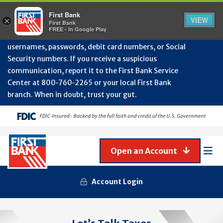
Protect Your Accounts from Fraud!
First Bank will
First Bank
Clos
VIEW
×
never contact you to request or update sensitive
First Bank
Alert
FREE - In Google Play
July
information such as account numbers, PINs,
202
usernames, passwords, debit card numbers, or Social
-
Security numbers. If you receive a suspicious
Gene
Frau
communication, report it to the First Bank Service
Awa
Center at 800‑760‑2265 or your local First Bank
branch. When in doubt, trust your gut.
Open an Account
Mob
Men
Account Login