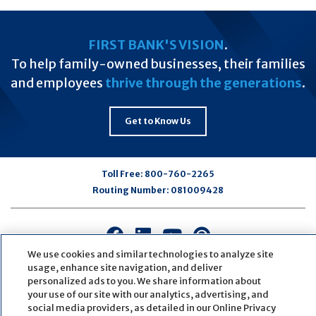
FIRST BANK'S VISION
.
To help family-owned businesses, their families
and employees
thrive through the generations
.
Get to Know Us
Toll Free:
800-760-2265
Routing Number:
081009428
Connect
Connect
Connect
Connect
with
with
with
with
We use cookies and similar technologies to analyze site
us
us
us
us
usage, enhance site navigation, and deliver
personalized ads to you. We share information about
on
on
on
on
your use of our site with our analytics, advertising, and
Facebook
LinkedIn
Youtube
Pinterest
social media providers, as detailed in our Online Privacy
© Copyright
2026
First Bank
Active NMLS Identification