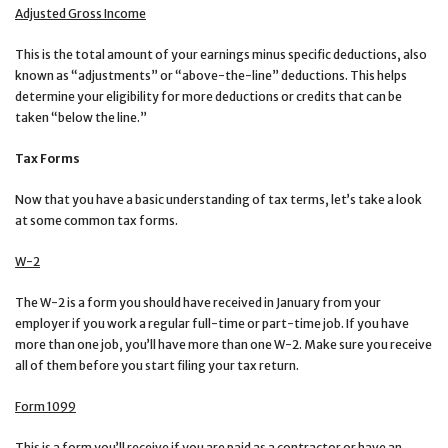
Adjusted Gross Income
This is the total amount of your earnings minus specific deductions, also
known as “adjustments” or “above-the-line” deductions. This helps
determine your eligibility for more deductions or credits that can be
taken “below the line.”
Tax Forms
Now that you have a basic understanding of tax terms, let’s take a look
at some common tax forms.
W-2
The W-2 is a form you should have received in January from your
employer if you work a regular full-time or part-time job. If you have
more than one job, you’ll have more than one W-2. Make sure you receive
all of them before you start filing your tax return.
Form 1099
This is a form you’ll receive if you are paid as a contractor or have an