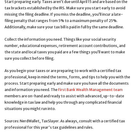
Start preparing early. Taxes aren’t due until April 15 and are based on the
tax brackets established by the IRS. Make sure you start early to avoid
missing the filing deadline. If you miss the deadline, you’ll incur a late-
filing penalty that ranges from 5% to a maximum penalty of 25%.
Additionally, make sure your tax bill is paid in full by the same deadline.
Collect the information you need. Things like your social security
number, educational expenses, retirement account contributions, and
the state and local taxes you paid are a few things you’ll want to make
sure you collect before filing.
As you begin your taxes or are preparing to work with a certified tax
professional, keep in mind the terms, forms, and tips to help you with the
process. Start preparing early and make sure you have all the documents
and information you need. The
First Bank Wealth Management team
members are on-hand and ready to assist with advanced, up-to-date
knowledge in tax law and help you through any complicated financial
situations you might run into.
Sources: NerdWallet, TaxSlayer. As always, consult with a certified tax
professional for this year's tax guidelines and rules.