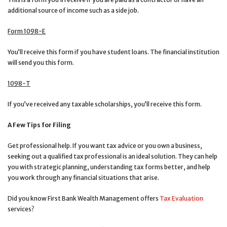
additional source of income such as a side job.
Form 1098-E
You’ll receive this form if you have student loans. The financial institution
will send you this form.
1098-T
If you’ve received any taxable scholarships, you’ll receive this form.
A Few Tips for Filing
Get professional help. If you want tax advice or you own a business,
seeking out a qualified tax professional is an ideal solution. They can help
you with strategic planning, understanding tax forms better, and help
you work through any financial situations that arise.
Did you know First Bank Wealth Management offers
Tax Evaluation
services?