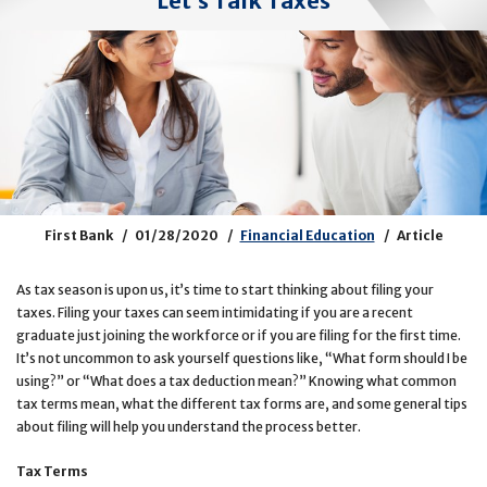
Let’s Talk Taxes
First Bank
01/28/2020
Financial Education
Article
As tax season is upon us, it’s time to start thinking about filing your
taxes. Filing your taxes can seem intimidating if you are a recent
graduate just joining the workforce or if you are filing for the first time.
It’s not uncommon to ask yourself questions like, “What form should I be
using?” or “What does a tax deduction mean?” Knowing what common
tax terms mean, what the different tax forms are, and some general tips
about filing will help you understand the process better.
Tax Terms