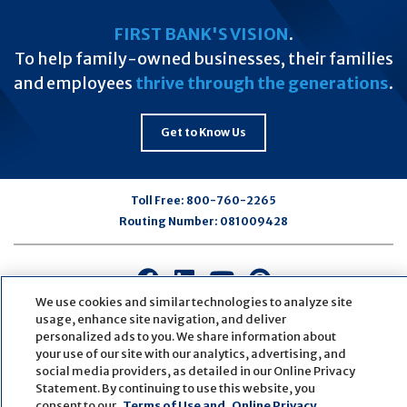
FIRST BANK'S VISION
.
To help family-owned businesses, their families
and employees
thrive through the generations
.
Get to Know Us
Toll Free:
800-760-2265
Routing Number:
081009428
Connect
Connect
Connect
Connect
with
with
with
with
We use cookies and similar technologies to analyze site
usage, enhance site navigation, and deliver
us
us
us
us
personalized ads to you. We share information about
on
on
on
on
your use of our site with our analytics, advertising, and
Facebook
LinkedIn
Youtube
Pinterest
social media providers, as detailed in our Online Privacy
© Copyright
2026
First Bank
Active NMLS Identification
Statement. By continuing to use this website, you
Sitemap
Website Accessibility
Cookie Settings
consent to our
Terms of Use and
Online Privacy