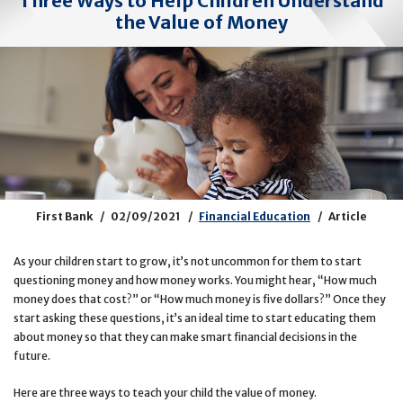
Three Ways to Help Children Understand
the Value of Money
First Bank
02/09/2021
Financial Education
Article
As your children start to grow, it’s not uncommon for them to start
questioning money and how money works. You might hear, “How much
money does that cost?” or “How much money is five dollars?” Once they
start asking these questions, it’s an ideal time to start educating them
about money so that they can make smart financial decisions in the
future.
Here are three ways to teach your child the value of money.