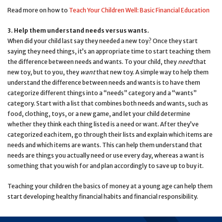
Read more on how to
Teach Your Children Well: Basic Financial Education
3. Help them understand needs versus wants.
When did your child last say they needed a new toy? Once they start
saying they need things, it’s an appropriate time to start teaching them
the difference between needs and wants. To your child, they
need
that
new toy, but to you, they
want
that new toy. A simple way to help them
understand the difference between needs and wants is to have them
categorize different things into a “needs” category and a “wants”
category. Start with a list that combines both needs and wants, such as
food, clothing, toys, or a new game, and let your child determine
whether they think each thing listed is a need or want. After they’ve
categorized each item, go through their lists and explain which items are
needs and which items are wants. This can help them understand that
needs are things you actually need or use every day, whereas a want is
something that you wish for and plan accordingly to save up to buy it.
Teaching your children the basics of money at a young age can help them
start developing healthy financial habits and financial responsibility.