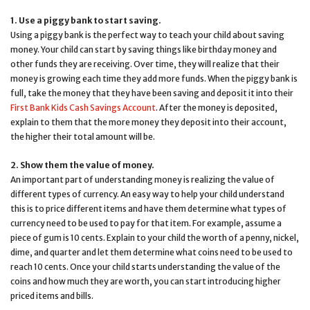
1. Use a piggy bank to start saving.
Using a piggy bank is the perfect way to teach your child about saving
money. Your child can start by saving things like birthday money and
other funds they are receiving. Over time, they will realize that their
money is growing each time they add more funds. When the piggy bank is
full, take the money that they have been saving and deposit it into their
First Bank Kids Cash Savings Account
. After the money is deposited,
explain to them that the more money they deposit into their account,
the higher their total amount will be.
2. Show them the value of money.
An important part of understanding money is realizing the value of
different types of currency. An easy way to help your child understand
this is to price different items and have them determine what types of
currency need to be used to pay for that item. For example, assume a
piece of gum is 10 cents. Explain to your child the worth of a penny, nickel,
dime, and quarter and let them determine what coins need to be used to
reach 10 cents. Once your child starts understanding the value of the
coins and how much they are worth, you can start introducing higher
priced items and bills.