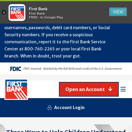
Protect Your Accounts from Fraud!
First Bank will
First Bank
Clos
VIEW
×
never contact you to request or update sensitive
First Bank
Alert
FREE - In Google Play
July
information such as account numbers, PINs,
202
usernames, passwords, debit card numbers, or Social
-
Security numbers. If you receive a suspicious
Gene
Frau
communication, report it to the First Bank Service
Awa
Center at 800‑760‑2265 or your local First Bank
branch. When in doubt, trust your gut.
Open an Account
Mob
Men
Account Login