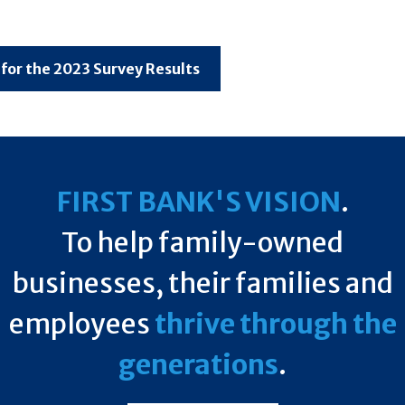
 for the 2023 Survey Results
FIRST BANK'S VISION
.
To help family-owned
businesses, their families and
employees
thrive through the
generations
.