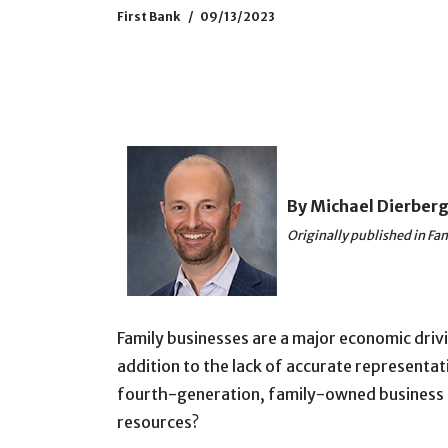
First Bank
09/13/2023
By Michael Dierber
Originally published in F
Family businesses are a major economic drivi
addition to the lack of accurate representat
fourth-generation, family-owned business tha
resources?