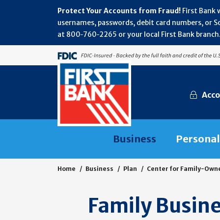
Protect Your Accounts from Fraud!
First Bank 
usernames, passwords, debit card numbers, or Soc
at 800‑760‑2265 or your local First Bank branch.
Acco
Business
Personal
Home
Business
Plan
Center for Family-Own
Family Busine