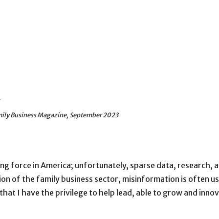
g
amily Business Magazine, September 2023
ng force in America; unfortunately, sparse data, research, a
ion of the family business sector, misinformation is often u
t I have the privilege to help lead, able to grow and innov