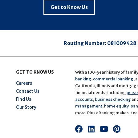
Get to Know Us
Routing Number:
081009428
GET TO KNOW US
With a 100-year history of famil
banking
,
commercial banking
, 
Careers
California, Illinois and mortgage 
Contact Us
financial needs, including
perso
Find Us
accounts
,
business checking
an
management
,
home equity loans
Our Story
more. Plus eBanking makes it eas
Connect
Connect
Connect
Conn
with
with
with
with