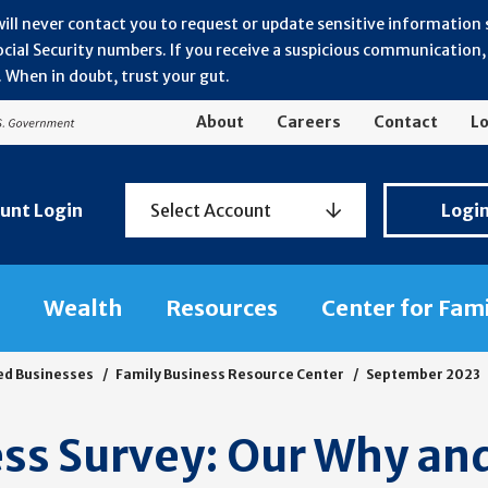
will never contact you to request or update sensitive information
ial Security numbers. If you receive a suspicious communication, r
 When in doubt, trust your gut.
About
Careers
Contact
Lo
Personal
unt Login
Select Account
Logi
Banking
Login
Wealth
Resources
Center for Fam
ed Businesses
Family Business Resource Center
September 2023
ss Survey: Our Why an