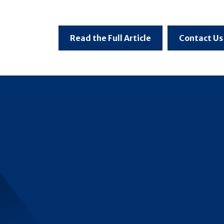
Read the Full Article
Contact Us