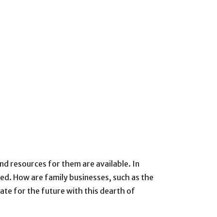
nd resources for them are available. In
sed. How are family businesses, such as the
ate for the future with this dearth of