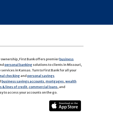
y ownership, First Bank offers premier
business
and
personal banking
solutions to clients in Missouri,
services in Kansas. Turn to First Bank for all your
nal checking
and
personal savings
d
business savings accounts
,
mortgages
,
wealth
 & lines of credit
,
commercial loans
, and
y to access your accounts on the go.
ect