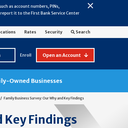
 such as account numbers, PINs,
Close
eport it to the First Bank Service Center
Alert:
July
2026
cations
Rates
Security
Search
-
General
Fraud
n
Open an Account
Enroll
Awareness
ily-Owned Businesses
Family Business Survey: Our Why and Key Findings
d Key Findings