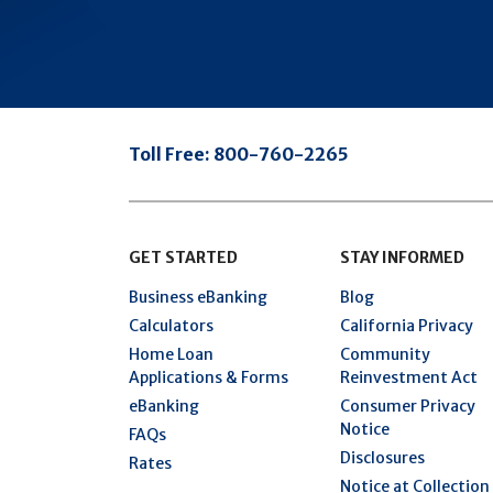
Toll Free:
800-760-2265
GET STARTED
STAY INFORMED
Business eBanking
Blog
Calculators
California Privacy
Home Loan
Community
Applications & Forms
Reinvestment Act
eBanking
Consumer Privacy
Notice
FAQs
Disclosures
Rates
Notice at Collection