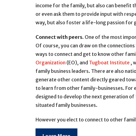
income for the family, but also can benefit 
or even ask them to provide input with respe
way, but also foster a life-long passion for 
Connect with peers.
One of the most import
Of course, you can draw on the connections 
ways to connect and get to know other famil
Organization
(EO), and
Tugboat Institute
, 
family business leaders. There are also nat
generate other content directly geared towa
to learn from other family-businesses. For 
designed to develop the next generation of 
situated family businesses.
However you elect to connect to other family