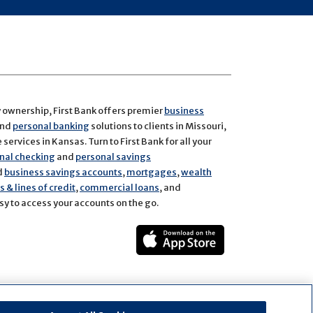
y ownership, First Bank offers premier
business
and
personal banking
solutions to clients in Missouri,
services in Kansas. Turn to First Bank for all your
nal checking
and
personal savings
d
business savings accounts
,
mortgages
,
wealth
 & lines of credit
,
commercial loans
, and
y to access your accounts on the go.
ect
rest