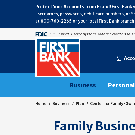
Protect Your Accounts from Fraud!
First Bank 
usernames, passwords, debit card numbers, or Soc
at 800‑760‑2265 or your local First Bank branch.
Acco
Business
Personal
Home
Business
Plan
Center for Family-Own
Family Busine