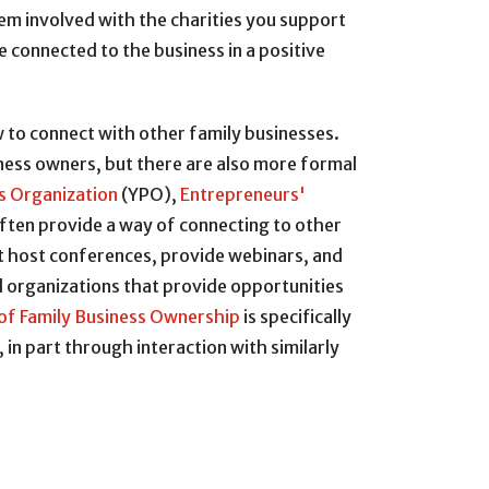
hem involved with the charities you support
e connected to the business in a positive
 to connect with other family businesses.
iness owners, but there are also more formal
s Organization
(YPO),
Entrepreneurs'
often provide a way of connecting to other
at host conferences, provide webinars, and
l organizations that provide opportunities
of Family Business Ownership
is specifically
n part through interaction with similarly