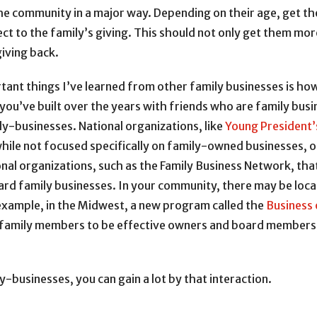
the community in a major way. Depending on their age, get t
ct to the family’s giving. This should not only get them mor
giving back.
ant things I’ve learned from other family businesses is how
you’ve built over the years with friends who are family bus
y-businesses. National organizations, like
Young President’
while not focused specifically on family-owned businesses, 
ional organizations, such as the Family Business Network, th
rd family businesses. In your community, there may be loca
example, in the Midwest, a new program called the
Business 
family members to be effective owners and board members, i
-businesses, you can gain a lot by that interaction.