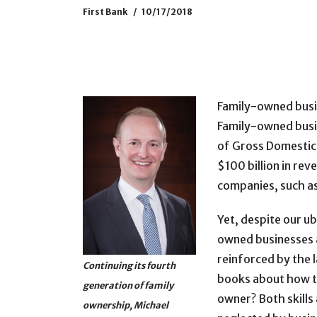
First Bank
10/17/2018
Family-owned busi
Family-owned busi
of Gross Domestic 
$100 billion in re
companies, such as
Yet, despite our u
owned businesses as
reinforced by the 
Continuing its fourth
books about how to
generation of family
owner? Both skills 
ownership, Michael