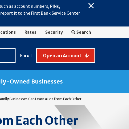
 such as account numbers, PINs,
Close
eport it to the First Bank Service Center
Alert:
July
2026
cations
Rates
Security
Search
-
General
Fraud
n
Open an Account
Enroll
Awareness
ily-Owned Businesses
amily Businesses Can Learn a Lot from Each Other
rom Each Other