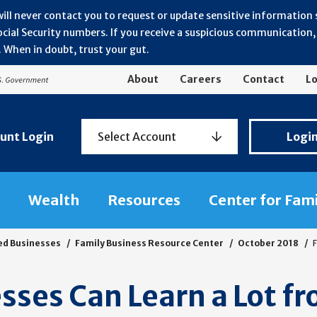
will never contact you to request or update sensitive information
ial Security numbers. If you receive a suspicious communication, r
 When in doubt, trust your gut.
About
Careers
Contact
Lo
Personal
unt Login
Select Account
Logi
Banking
Login
Wealth
Resources
Center for Fam
ed Businesses
Family Business Resource Center
October 2018
F
sses Can Learn a Lot f