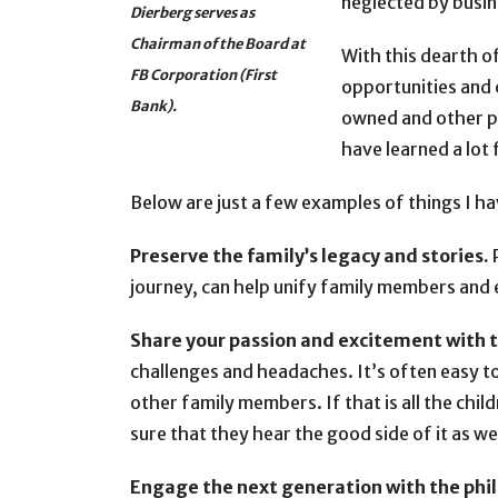
neglected by busin
Dierberg serves as
Chairman of the Board at
With this dearth o
FB Corporation (First
opportunities and 
Bank).
owned and other pr
have learned a lot
Below are just a few examples of things I ha
Preserve the family’s legacy and stories.
P
journey, can help unify family members and 
Share your passion and excitement with 
challenges and headaches. It’s often easy to 
other family members. If that is all the childr
sure that they hear the good side of it as we
Engage the next generation with the phi