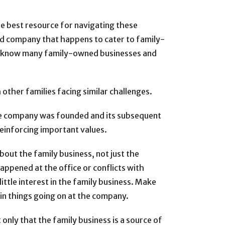
he best resource for navigating these
ed company that happens to cater to family-
 to know many family-owned businesses and
other families facing similar challenges.
the company was founded and its subsequent
einforcing important values.
out the family business, not just the
happened at the office or conflicts with
 little interest in the family business. Make
d in things going on at the company.
only that the family business is a source of