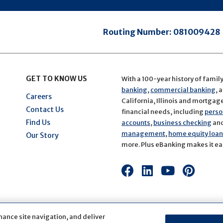
Routing Number:
081009428
GET TO KNOW US
With a 100-year history of famil
banking
,
commercial banking
, 
Careers
California, Illinois and mortgage 
Contact Us
financial needs, including
perso
Find Us
accounts
,
business checking
an
management
,
home equity loans
Our Story
more. Plus eBanking makes it eas
Connect
Connect
Connect
Conn
with
with
with
with
us
us
us
us
on
on
on
on
hance site navigation, and deliver
Facebook
LinkedIn
Youtube
Pinte