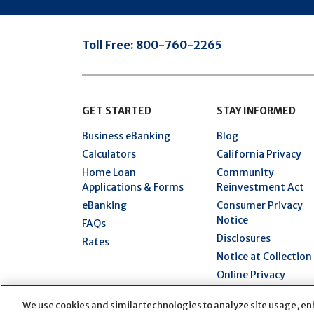
Toll Free:
800-760-2265
GET STARTED
STAY INFORMED
Business eBanking
Blog
Calculators
California Privacy
Home Loan
Community
Applications & Forms
Reinvestment Act
eBanking
Consumer Privacy
Notice
FAQs
Disclosures
Rates
Notice at Collection
Online Privacy
Statement
We use cookies and similar technologies to analyze site usage, en
Security Hub