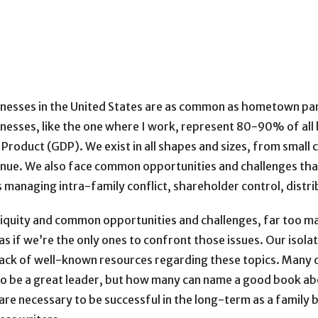
nesses in the United States are as common as hometown pa
nesses, like the one where I work, represent 80-90% of a
Product (GDP). We exist in all shapes and sizes, from small
venue. We also face common opportunities and challenges tha
 managing intra-family conflict, shareholder control, distr
biquity and common opportunities and challenges, far too man
 if we’re the only ones to confront those issues. Our isolat
lack of well-known resources regarding these topics. Many 
 be a great leader, but how many can name a good book abo
are necessary to be successful in the long-term as a family bus