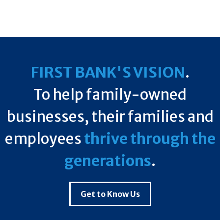
FIRST BANK'S VISION
.
To help family-owned
businesses, their families and
employees
thrive through the
generations
.
Get to Know Us