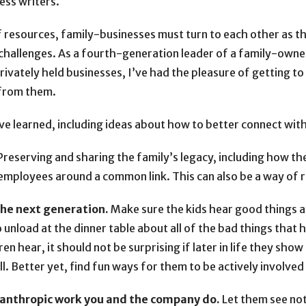
ess writers.
f resources, family-businesses must turn to each other as t
challenges. As a fourth-generation leader of a family-own
ivately held businesses, I’ve had the pleasure of getting
 from them.
ve learned, including ideas about how to better connect with 
reserving and sharing the family’s legacy, including how 
employees around a common link. This can also be a way of r
the next generation.
Make sure the kids hear good things ab
unload at the dinner table about all of the bad things that 
en hear, it should not be surprising if later in life they show
ll. Better yet, find fun ways for them to be actively involve
lanthropic work you and the company do.
Let them see not 