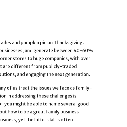
rades and pumpkin pie on Thanksgiving.
ll businesses, and generate between 40-60%
 corner stores to huge companies, with over
t are different from publicly-traded
ibutions, and engaging the next generation.
y of us treat the issues we face as family-
ion in addressing these challenges is
of you might be able to name several good
ut how to be a great family business
iness, yet the latter skill is often