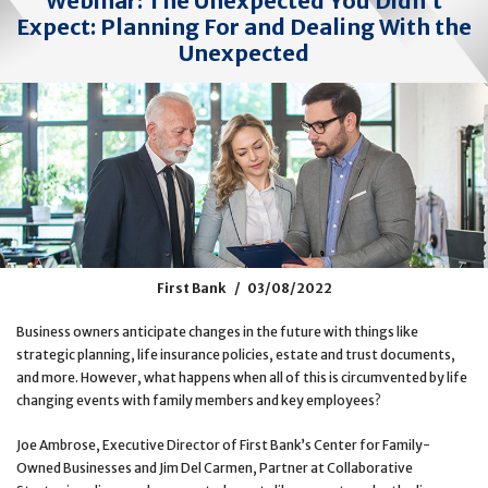
Webinar: The Unexpected You Didn’t
Expect: Planning For and Dealing With the
Unexpected
First Bank
03/08/2022
Business owners anticipate changes in the future with things like
strategic planning, life insurance policies, estate and trust documents,
and more. However, what happens when all of this is circumvented by life
changing events with family members and key employees?
Joe Ambrose, Executive Director of First Bank’s Center for Family-
Owned Businesses and Jim Del Carmen, Partner at Collaborative