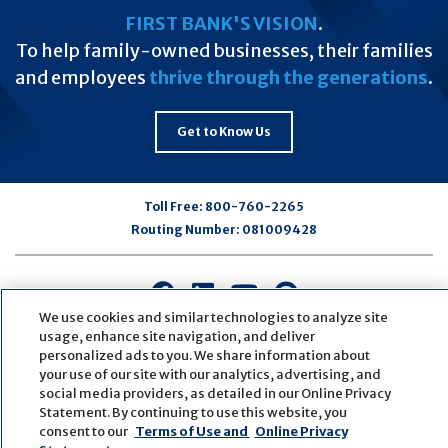
FIRST BANK'S VISION
.
To help family-owned businesses, their families
and employees
thrive through the generations
.
Get to Know Us
Toll Free:
800-760-2265
Routing Number:
081009428
Connect
Connect
Connect
Connect
with
with
with
with
We use cookies and similar technologies to analyze site
usage, enhance site navigation, and deliver
us
us
us
us
personalized ads to you. We share information about
on
on
on
on
your use of our site with our analytics, advertising, and
Facebook
LinkedIn
Youtube
Pinterest
social media providers, as detailed in our Online Privacy
© Copyright
2026
First Bank
Active NMLS Identification
Statement. By continuing to use this website, you
Sitemap
Website Accessibility
Cookie Settings
consent to our
Terms of Use and
Online Privacy