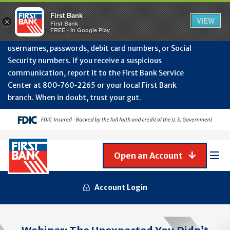
Protect Your Accounts from Fraud!
First Bank will
First Bank
Clos
VIEW
×
never contact you to request or update sensitive
First Bank
Alert
FREE - In Google Play
July
information such as account numbers, PINs,
202
usernames, passwords, debit card numbers, or Social
-
Security numbers. If you receive a suspicious
Gene
Frau
communication, report it to the First Bank Service
Awa
Center at 800‑760‑2265 or your local First Bank
branch. When in doubt, trust your gut.
Open an Account
Mob
Men
Account Login