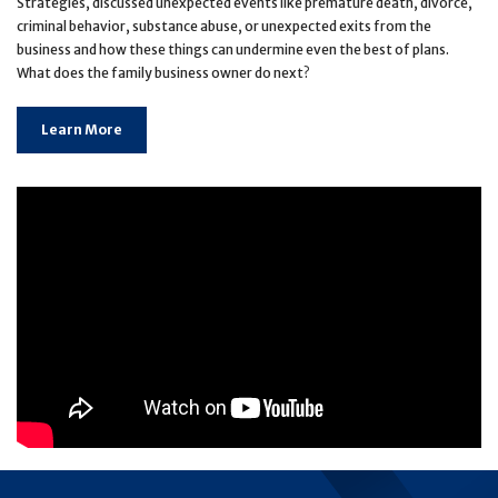
Strategies, discussed unexpected events like premature death, divorce,
criminal behavior, substance abuse, or unexpected exits from the
business and how these things can undermine even the best of plans.
What does the family business owner do next?
Learn More