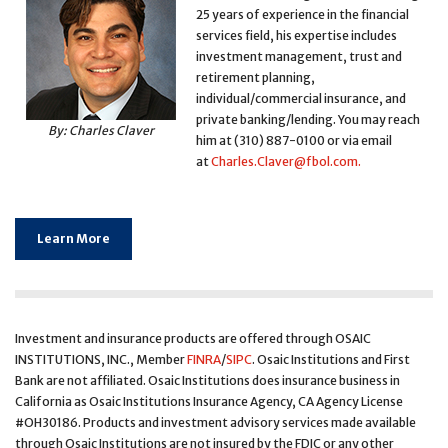
25 years of experience in the financial
services field, his expertise includes
investment management, trust and
retirement planning,
individual/commercial insurance, and
private banking/lending. You may reach
By: Charles Claver
him at (310) 887-0100 or via email
at
Charles.Claver@fbol.com
.
Learn More
Investment and insurance products are offered through OSAIC
INSTITUTIONS, INC., Member
FINRA
/
SIPC
. Osaic Institutions and First
Bank are not affiliated. Osaic Institutions does insurance business in
California as Osaic Institutions Insurance Agency, CA Agency License
#OH30186. Products and investment advisory services made available
through Osaic Institutions are not insured by the FDIC or any other