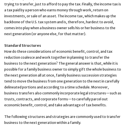
trying to transfer, just to afford to pay the tax. Finally, the income tax is
a tax paid by a person who earns money through work, return on
investments, or sale of an asset. The income tax, which makes up the
backbone of the U.S. tax system and is, therefore, hardest to avoid,
comes into play when a business owner sells his or her business to the
next generation (or anyone else, for that matter).
Standard Structures
How do these considerations of economic benefit, control, and tax
reduction coalesce and work together in planning to transfer the
business to the next generation? The general answer is that, while it is
possible for a family business owner to simply gift the whole business to
the next generation all at once, family business succession strategies
tend to move the business from one generation to the next in carefully
delineated portions and according to a time schedule. Moreover,
business transfers also commonly incorporate legal structures—such as
trusts, contracts, and corporate forms—to carefully parcel out
economic benefit, control, and take advantage of tax benefits.
The following structures and strategies are commonly used to transfer
business to the next generation within a family.