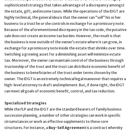
sophisticated strategy that takes advantage of a discrepancy amongst
the estate, gift, and income taxes. While the operations of the IDGT are
highly technical, the general idea is that the owner can “sell” his or her
business to a trust he or she controls in exchange for a promissory note.
Because of the aforementioned discrepancy in the tax code, the putative
sale does not create an income tax burden. However, the result is that
the business is now outside of the owner’s estate where it can grow, in
exchange for a promissory note inside the estate that shrinks over time.
Switching a growing asset for a diminishing asset will minimize estate
tax. Moreover, the owner can maintain control of the business through
trusteeship of the trust and the trust can distribute economic benefit of
the business to beneficiaries of the trust under terms chosen by the
owner. The IDGT is an extremely technical legal maneuver that requires a
high-level attorney to draft and implement. But, if done right, the IDGT
can meet all goals of economic benefit, control, and tax reduction.
Specialized Strategies
While the FLP and the IDGT are the standard bearers of family business
succession planning, a number of other strategies can work in specific
circumstances or work as effective supplements to these core
structures. For instance, a
Buy-Sell Agreement
is a contract whereby