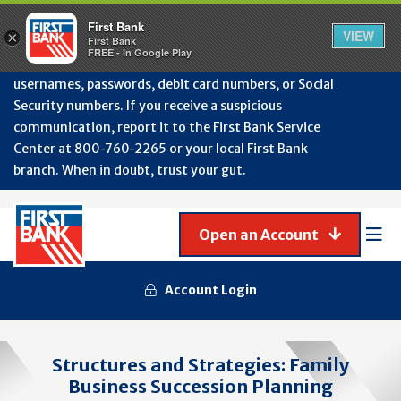
Protect Your Accounts from Fraud!
First Bank will
First Bank
Clos
VIEW
×
never contact you to request or update sensitive
First Bank
Alert
FREE - In Google Play
July
information such as account numbers, PINs,
202
usernames, passwords, debit card numbers, or Social
-
Security numbers. If you receive a suspicious
Gene
Frau
communication, report it to the First Bank Service
Awa
Center at 800‑760‑2265 or your local First Bank
branch. When in doubt, trust your gut.
Open an Account
Mob
Men
Account Login
Structures and Strategies: Family
Business Succession Planning