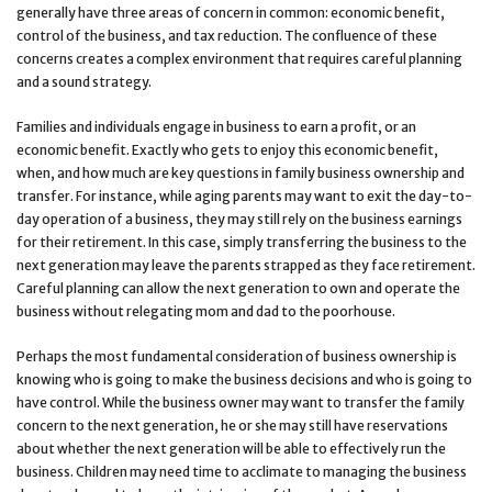
generally have three areas of concern in common: economic benefit,
control of the business, and tax reduction. The confluence of these
concerns creates a complex environment that requires careful planning
and a sound strategy.
Families and individuals engage in business to earn a profit, or an
economic benefit. Exactly who gets to enjoy this economic benefit,
when, and how much are key questions in family business ownership and
transfer. For instance, while aging parents may want to exit the day-to-
day operation of a business, they may still rely on the business earnings
for their retirement. In this case, simply transferring the business to the
next generation may leave the parents strapped as they face retirement.
Careful planning can allow the next generation to own and operate the
business without relegating mom and dad to the poorhouse.
Perhaps the most fundamental consideration of business ownership is
knowing who is going to make the business decisions and who is going to
have control. While the business owner may want to transfer the family
concern to the next generation, he or she may still have reservations
about whether the next generation will be able to effectively run the
business. Children may need time to acclimate to managing the business