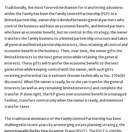
Traditionally, the most favored mechanism for transferring a business
within the family has been the Family Limited Partnership (FLP). In a
limited partnership, ownership is divided between general partners who
control the business and have an economic benefit, and limited partners
who have an economic benefit, but no control. In this strategy, the owner
transfers the family business to a limited partnership structure and takes
all general and limited partnership interests, thus retaining all control and
economic benefit in the business. Then, over time, the owner gifts the
limited interests to the next generation while retaining the general
interests. These gifts will transfer the economic benefit to the next
generation while keeping control with the owner, with such gifts
receiving preferential tax treatment (known technically as Sec. 2704(b)
discounts). When the owner is ready, he or she can transfer the general
interests (as well as any remaining limited interests) and complete the
transfer. If done right, the FLP gives over economic benefit in a managed
fashion, transfers control only when the owner is ready, and minimizes
transfer taxes.
The traditional dominance of the Family Limited Partnership has been
challenged in recent years by an emerging estate planning strategy, the
Intentionally Defective Grantor Trust
(IDGT). The IDGT is a highly