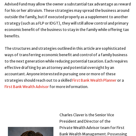
Advised Fund may allow the owner a substantial tax advantage as reward
for his or her altruism. These strategies may spread the business around
outside the family, but if executed properly as a supplement to another
strategy (such as a FLP or IDGT), they will still allow control and primary
economic benefit of the business to stay in the family while offering tax
benefits.
The structures and strategies outlined in this article are sophisticated
ways of transferring economic benefit and control of a family business
to the next generation while reducing potential taxation. Each requires
effective drafting by an attorney and potential oversight by an
accountant. Anyone interested in pursuing one or more of these
strategies should reach out to a skilled
First Bank Wealth Planner
or a
First Bank Wealth Advisor
for more information.
Charles Claver is the Senior Vice
President and Director of the
Private Wealth Advisor team for First
Bank Wealth Management. Possessing