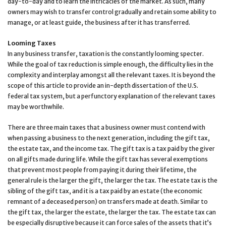
day-to-day and to learn the intricacies of the market. As such, many
owners may wish to transfer control gradually and retain some ability to
manage, or at least guide, the business after it has transferred.
Looming Taxes
In any business transfer, taxation is the constantly looming specter.
While the goal of tax reduction is simple enough, the difficulty lies in the
complexity and interplay amongst all the relevant taxes. It is beyond the
scope of this article to provide an in-depth dissertation of the U.S.
federal tax system, but a perfunctory explanation of the relevant taxes
may be worthwhile.
There are three main taxes that a business owner must contend with
when passing a business to the next generation, including the gift tax,
the estate tax, and the income tax. The gift tax is a tax paid by the giver
on all gifts made during life. While the gift tax has several exemptions
that prevent most people from paying it during their lifetime, the
general rule is the larger the gift, the larger the tax. The estate tax is the
sibling of the gift tax, and it is a tax paid by an estate (the economic
remnant of a deceased person) on transfers made at death. Similar to
the gift tax, the larger the estate, the larger the tax. The estate tax can
be especially disruptive because it can force sales of the assets that it’s