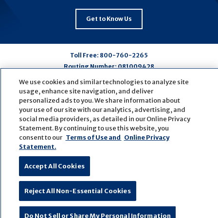
Get to Know Us
Toll Free:
800-760-2265
Routing Number:
081009428
We use cookies and similar technologies to analyze site
usage, enhance site navigation, and deliver
Connect
Connect
Connect
Connect
personalized ads to you. We share information about
with
with
with
with
your use of our site with our analytics, advertising, and
social media providers, as detailed in our Online Privacy
us
us
us
us
Statement. By continuing to use this website, you
on
on
on
on
consent to our
Terms of Use and
Online Privacy
Facebook
LinkedIn
Youtube
Pinterest
Statement.
© Copyright
2026
First Bank
Active NMLS Identification
Sitemap
Website Accessibility
Cookie Settings
Accept All Cookies
Website by
ZAG Interactive
Reject All Non-Essential Cookies
Do Not Sell or Share My Personal Information