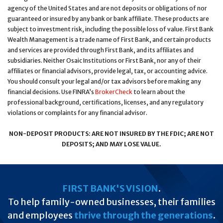
agency of the United States and are not deposits or obligations of nor
guaranteed or insured by any bank or bank affiliate. These products are
subject to investment risk, including the possible loss of value. First Bank
Wealth Management is a trade name of First Bank, and certain products
and services are provided through First Bank, and its affiliates and
subsidiaries. Neither Osaic Institutions or First Bank, nor any of their
affiliates or financial advisors, provide legal, tax, or accounting advice.
You should consult your legal and/or tax advisors before making any
financial decisions. Use FINRA’s
BrokerCheck
to learn about the
professional background, certifications, licenses, and any regulatory
violations or complaints for any financial advisor.
NON-DEPOSIT PRODUCTS: ARE NOT INSURED BY THE FDIC; ARE NOT
DEPOSITS; AND MAY LOSE VALUE.
FIRST BANK'S VISION
.
To help family-owned businesses, their families
and employees
thrive through the generations
.