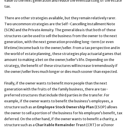
value to the next generation and reduce the eventual sting of the estate
tax.
There are other strategies available, but they remain relatively rarer.
Two uncommon strategies are the Self-Cancelling Installment Note
(SCIN) and the Private Annuity. The general idea is that both of these
structures can be used to sell the business from the owner to the next
generation, with the next generation providing long-term (or even
lifetime) income back to the owner/seller. From a tax perspective and in
the world of estate planning, these strategies play actuarial games that
amount to making a bet on the owner/seller’s life. Depending on the
strategy, the benefit of these structures will increase tremendously if
the owner/seller lives much longer or dies much sooner than expected.
Finally, if the owner wants to benefit more people than the next
generation with the fruits of the family business, there are tax-
preferred structures that include third parties in the transfer. For
example, if the owner wants to benefit the business’s employees, a
structure such as an
Employee Stock Ownership Plan
(ESOP) allows
the owner to sell a portion of the business for his employee’s benefit, tax
deferred. On the other hand, if the owner wants to benefit a charity, a
structure such as a
Charitable Remainder Trust
(CRT) or a Donor