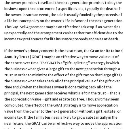
the owner promises to sell and the next generation promises to buy the
business upon the occurrence of a specific event, typically the death of
the owner. In such an event, the sale is usually funded by the proceeds of
a life insurance policy on the owner’s life in favor of the next generation.
The Buy-Sell Agreement may be an effective backstop if an owner dies
unexpectedly and the arrangement can be rather tax efficient due to the
income tax preferences for life insurance proceeds and sales at death.
If the owner’s primary concern is the estate tax, the
Grantor Retained
Annuity Trust (GRAT)
may be an effective way to move value out of
the estate over time. The GRAT is a “gift-splitting” strategy in which
the business owner gives a large gift to the next generation through a
trust. In order to minimize the effect of the gift tax on that large gift 1)
the business owner takes back all of the principal value of the gift over
time and 2) when the business owner is done taking back all of the
principal, the next generation receives what is left in the trust—that is,
the appreciation value—gift and estate tax free. Though it may seem
convoluted, the effect of the GRAT strategy is to move appreciation
value from the owner to the next generation without a gift, estate, or
income tax. If the family business is likely to grow substantially in the
near future, the GRAT can be an effective way to move the appreciation