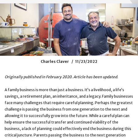
Charles Claver
11/23/2022
Originally published in February 2020. Article has been updated.
A family business is more than just a business. It’s a livelihood, a life’s
savings, a retirement plan, an inheritance, and a legacy. Family businesses
face many challenges that require careful planning. Perhaps the greatest
challenge is passing the business from one generation to the next and
allowing it to successfully grow into the future. While a careful plan can
help ensure the successful transfer and continued viability of the
business, a lack of planning could effectively end the business during this
critical juncture. Parents passing the business to the next generation