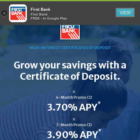
First Bank
VIEW
×
First Bank
FREE - In Google Play
HIGH-INTEREST CERTIFICATES OF DEPOSIT
Grow your savings with a
Certificate of Deposit.
4-Month Promo CD
*
3.70% APY
7-Month Promo CD
*
3.90% APY