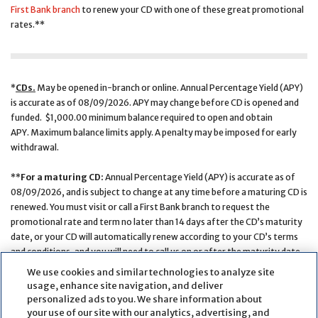
First Bank branch
to renew your CD with one of these great promotional
rates.**
*
CDs.
May be opened in-branch or online. Annual Percentage Yield (APY)
is accurate as of 08/09/2026. APY may change before CD is opened and
funded. $1,000.00 minimum balance required to open and obtain
APY. Maximum balance limits apply. A penalty may be imposed for early
withdrawal.
**
For a maturing CD:
Annual Percentage Yield (APY) is accurate as of
08/09/2026, and is subject to change at any time before a maturing CD is
renewed. You must visit or call a First Bank branch to request the
promotional rate and term no later than 14 days after the CD’s maturity
date, or your CD will automatically renew according to your CD’s terms
and conditions, and you will need to call us on or after the maturity date
to learn the new interest rate and APY. A penalty may be imposed for
We use cookies and similar technologies to analyze site
early withdrawal.
usage, enhance site navigation, and deliver
personalized ads to you. We share information about
your use of our site with our analytics, advertising, and