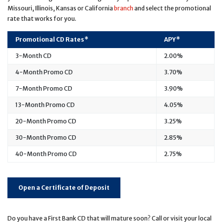
Missouri, Illinois, Kansas or California
branch
and select the promotional
rate that works for you.
Promotional CD Rates*
APY*
3-Month CD
2.00%
4-Month Promo CD
3.70%
7-Month Promo CD
3.90%
13-Month Promo CD
4.05%
20-Month Promo CD
3.25%
30-Month Promo CD
2.85%
40-Month Promo CD
2.75%
Open a Certificate of Deposit
Do you have a First Bank CD that will mature soon? Call or visit your local