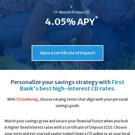
13-Month Promo CD
*
4.05% APY
Open a Certificate of Deposit
Personalize your savings strategy with
First
Bank's best high-interest CD rates.
With
CD laddering,
choose varying terms that align with your personal
savings goals.
Watch your savings grow and secure your financial future when you lock
in higher fixed interest rates with a Certificate of Deposit (CD). Choose
your term and get started saving today! Open a CD online or at your local